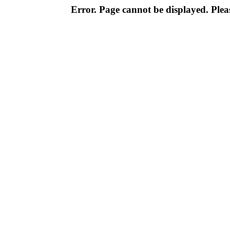
Error. Page cannot be displayed. Pleas